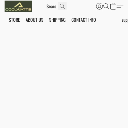
STORE
ABOUT US
SHIPPING
CONTACT INFO
sup