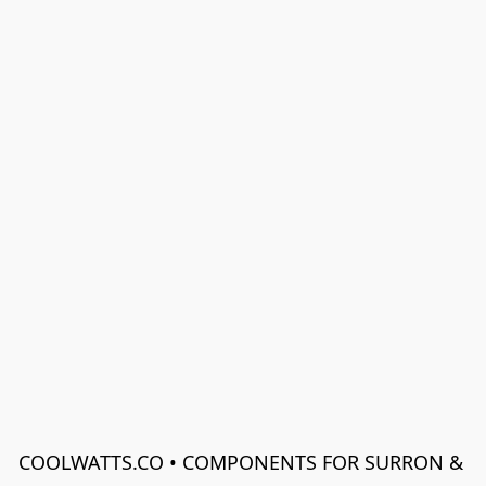
COOLWATTS.CO • COMPONENTS FOR SURRON & 